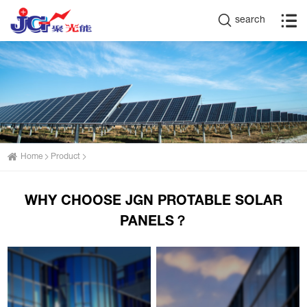
search
Home
Product
WHY CHOOSE JGN PROTABLE SOLAR
PANELS？