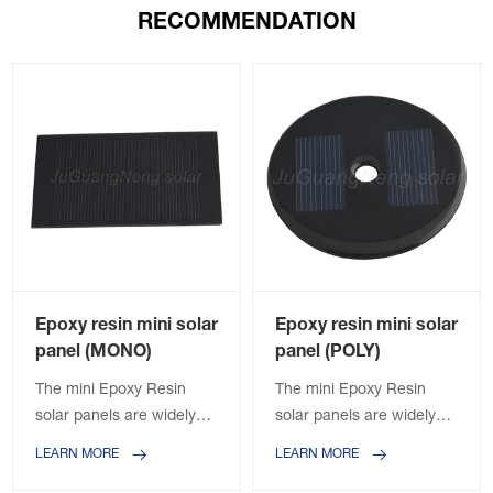
RECOMMENDATION
Epoxy resin mini solar
Epoxy resin mini solar
panel (MONO)
panel (POLY)
The mini Epoxy Resin
The mini Epoxy Resin
solar panels are widely
solar panels are widely
used in the solar lights,
used in the solar lights,
LEARN MORE
LEARN MORE
solar power banks, solar
solar power banks, solar