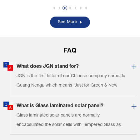
toys, solar torches, solar
toys, solar torches, solar
security systems, solar
security systems, solar
signal lights, solar traffic
signal lights, solar traffic
See More
lights, solar chargers
lights, solar chargers
f……
f……
FAQ
What does JGN stand for?
JGN is the first letter of our Chinese company name(Ju
Guang Neng), which means 'Just for Green & New
energy'. Thank you!
What is Glass laminated solar panel?
Glass laminated solar panels are normally
encapsulated the solar cells with Tempered Glass as
the top layers & TPT as the backing materials.And you