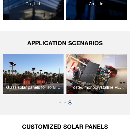
Co., Ltd.
Co., Ltd.
APPLICATION SCENARIOS
Glass solar panels for solar street lights
Frosted monocrystalline PET solar panels for high-tech intelligent robots
CUSTOMIZED SOLAR PANELS