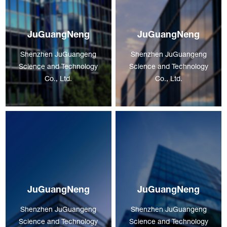
JuGuangNeng
JuGuangNeng
Shenzhen JuGuangeng
Shenzhen JuGuangeng
Science and Technology
Science and Technology
Co., Ltd.
Co., Ltd.
JuGuangNeng
JuGuangNeng
Shenzhen JuGuangeng
Shenzhen JuGuangeng
Science and Technology
Science and Technology