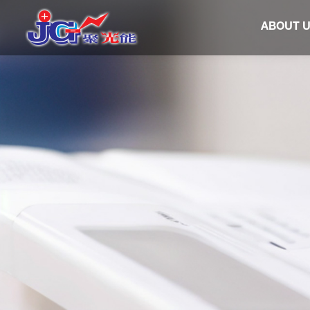
ABOUT 