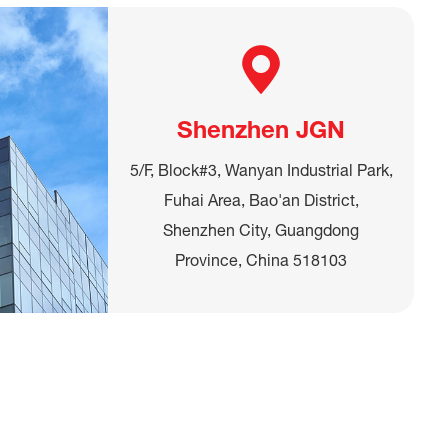
Shenzhen JGN
5/F, Block#3, Wanyan Industrial Park,
Fuhai Area, Bao'an District,
Shenzhen City, Guangdong
Province, China 518103