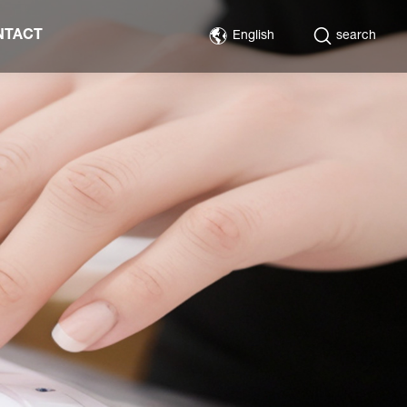
NTACT
English
search