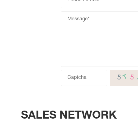
T
5
5
SALES NETWORK