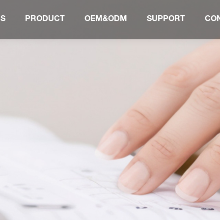
US
PRODUCT
OEM&ODM
SUPPORT
CO