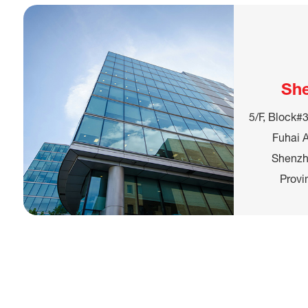
Sh
5/F, Block#3
Fuhai A
Shenzh
Provi