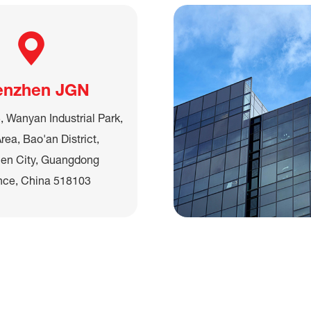
enzhen JGN
, Wanyan Industrial Park,
rea, Bao'an District,
en City, Guangdong
nce, China 518103