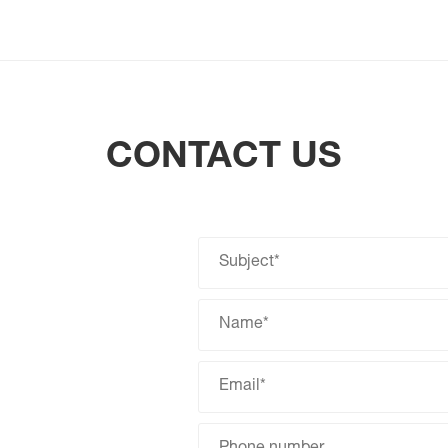
CONTACT US