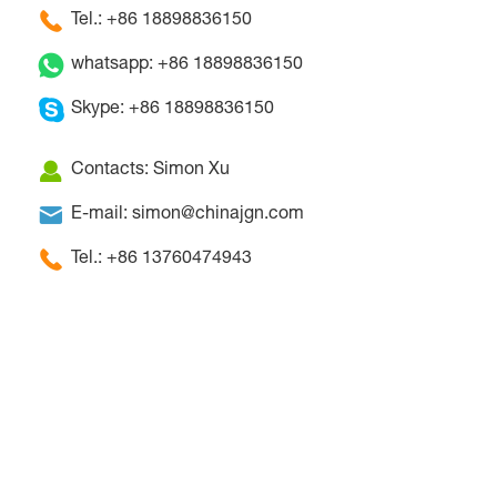
Tel.: +86 18898836150
whatsapp: +86 18898836150
Skype: +86 18898836150
Contacts: Simon Xu
E-mail: simon@chinajgn.com
Tel.: +86 13760474943