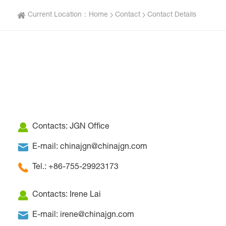
Current Location：
Home
Contact
Contact Details
Contacts: JGN Office
E-mail: chinajgn@chinajgn.com
Tel.: +86-755-29923173
Contacts: Irene Lai
E-mail: irene@chinajgn.com